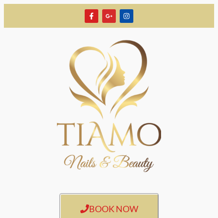
BOOK NOW