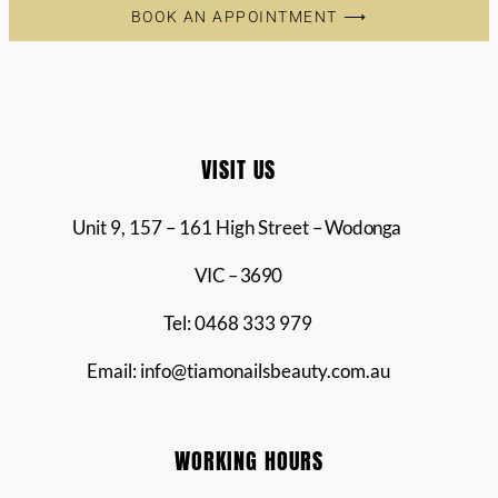
BOOK AN APPOINTMENT ⟶
VISIT US
Unit 9, 157 – 161 High Street
– Wodonga
VIC – 3690
Tel: 0468 333 979
Email: info@tiamonailsbeauty.com.au
WORKING HOURS