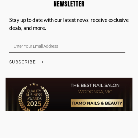
NEWSLETTER
Stay up to date with our latest news, receive exclusive
deals, and more.
SUBSCRIBE ⟶