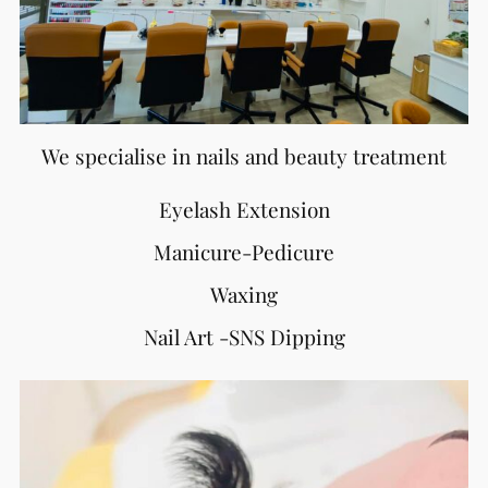
We specialise in nails and beauty treatment
Eyelash Extension
Manicure-Pedicure
Waxing
Nail Art -SNS Dipping