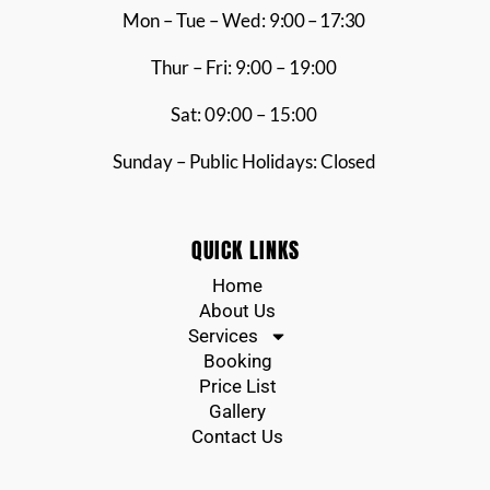
Mon – Tue – Wed:
9:00 – 17:30
Thur – Fri: 9:00 – 19:00
Sat: 09:00 – 15:00
Sunday – Public Holidays: Closed
QUICK LINKS
Home
About Us
Services
Booking
Price List
Gallery
Contact Us