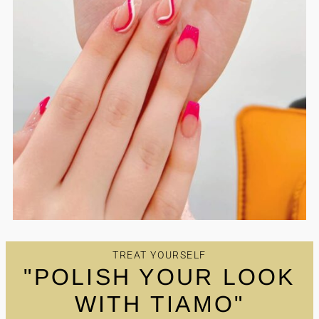
TREAT YOURSELF
"POLISH YOUR LOOK
WITH TIAMO"