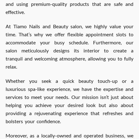
and using premium-quality products that are safe and
effective.
At Tiamo Nails and Beauty salon, we highly value your
time. That’s why we offer flexible appointment slots to
accommodate your busy schedule. Furthermore, our
salon meticulously designs its interior to create a
tranquil and welcoming atmosphere, allowing you to fully
relax.
Whether you seek a quick beauty touch-up or a
luxurious spa-like experience, we have the expertise and
services to meet your needs. Our mission isn’t just about
helping you achieve your desired look but also about
providing a rejuvenating experience that refreshes and
bolsters your confidence.
Moreover, as a locally-owned and operated business, we