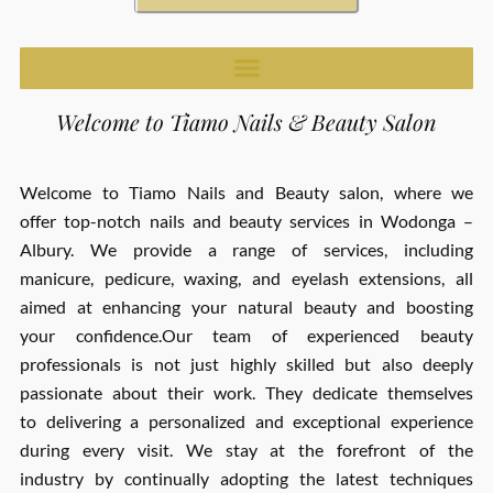
Welcome to Tiamo Nails & Beauty Salon
Welcome to Tiamo Nails and Beauty salon, where we
offer top-notch nails and beauty services in Wodonga –
Albury. We provide a range of services, including
manicure, pedicure, waxing, and eyelash extensions, all
aimed at enhancing your natural beauty and boosting
your confidence.Our team of experienced beauty
professionals is not just highly skilled but also deeply
passionate about their work. They dedicate themselves
to delivering a personalized and exceptional experience
during every visit. We stay at the forefront of the
industry by continually adopting the latest techniques