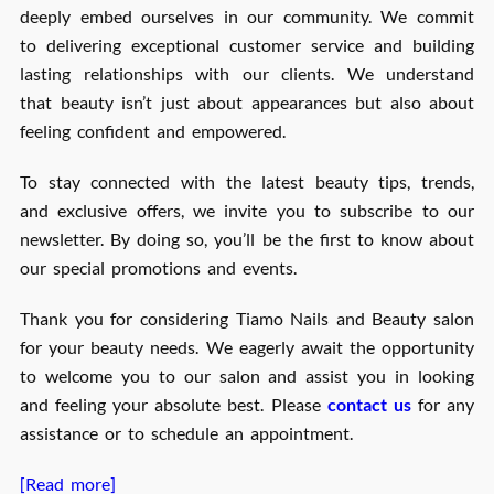
deeply embed ourselves in our community. We commit
to delivering exceptional customer service and building
lasting relationships with our clients. We understand
that beauty isn’t just about appearances but also about
feeling confident and empowered.
To stay connected with the latest beauty tips, trends,
and exclusive offers, we invite you to subscribe to our
newsletter. By doing so, you’ll be the first to know about
our special promotions and events.
Thank you for considering Tiamo Nails and Beauty salon
for your beauty needs. We eagerly await the opportunity
to welcome you to our salon and assist you in looking
and feeling your absolute best. Please
contact us
for any
assistance or to schedule an appointment.
[Read more]