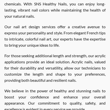
chemicals. With SNS Healthy Nails, you can enjoy long-
lasting, vibrant nail colors while maintaining the health of
your natural nails.
Our nail art design services offer a creative avenue to
express your personality and style. From elegant French tips
to intricate, colorful nail art, our experts have the expertise
to bring your unique ideas to life.
For those seeking additional length and strength, our acrylic
applications provide an ideal solution. Acrylic nails, valued
for their durability and versatility, allow our technicians to
customize the length and shape to your preferences,
providing both beautiful and resilient nails.
We believe in the power of healthy and stunning nails to
boost your confidence and enhance your overall
appearance. Our commitment to quality, safety, and
excellence is evident in every service we provide.