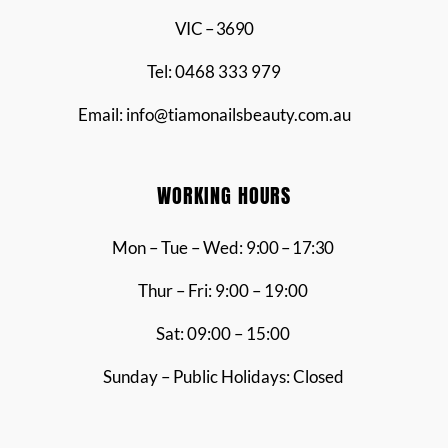
VIC – 3690
Tel: 0468 333 979
Email: info@tiamonailsbeauty.com.au
WORKING HOURS
Mon – Tue – Wed:
9:00 – 17:30
Thur – Fri: 9:00 – 19:00
Sat: 09:00 – 15:00
Sunday – Public Holidays: Closed