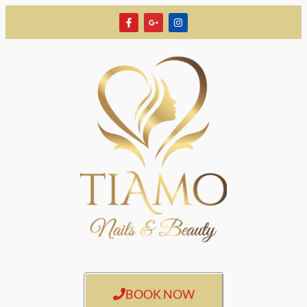
BOOK NOW