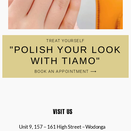
TREAT YOURSELF
"POLISH YOUR LOOK
WITH TIAMO"
BOOK AN APPOINTMENT ⟶
VISIT US
Unit 9, 157 – 161 High Street
– Wodonga