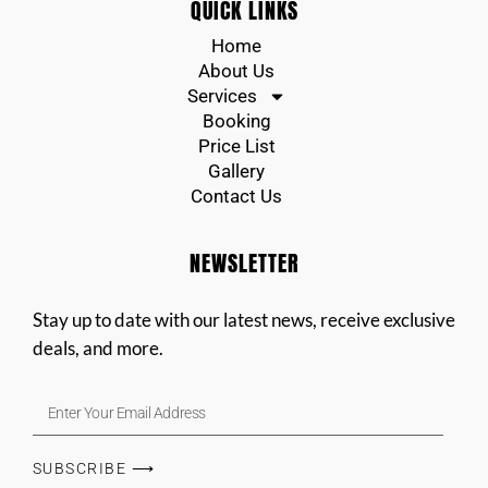
QUICK LINKS
Home
About Us
Services
Booking
Price List
Gallery
Contact Us
NEWSLETTER
Stay up to date with our latest news, receive exclusive
deals, and more.
SUBSCRIBE ⟶