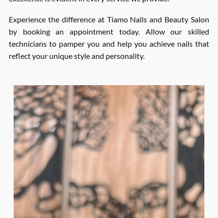
Experience the difference at Tiamo Nails and Beauty Salon
by booking an appointment today. Allow our skilled
technicians to pamper you and help you achieve nails that
reflect your unique style and personality.