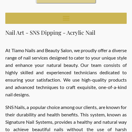
Nail Art - SNS Dipping - Acrylic Nail
At Tiamo Nails and Beauty Salon, we proudly offer a diverse
range of nail services designed to cater to your unique style
and enhance your natural beauty. Our team consists of
highly skilled and experienced technicians dedicated to
ensuring your satisfaction. We use high-quality products
and advanced techniques to craft exquisite, one-of-a-kind
nail designs.
SNS Nails, a popular choice among our clients, are known for
their durability and health benefits. This system, known as
Signature Nail Systems, provides a healthy and natural way
to achieve beautiful nails without the use of harsh